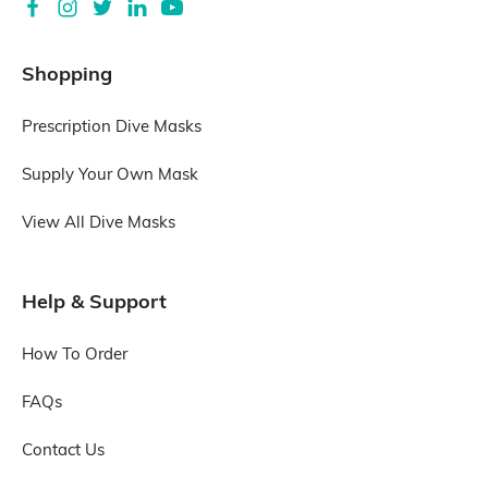
Shopping
Prescription Dive Masks
Supply Your Own Mask
View All Dive Masks
Help & Support
How To Order
FAQs
Contact Us