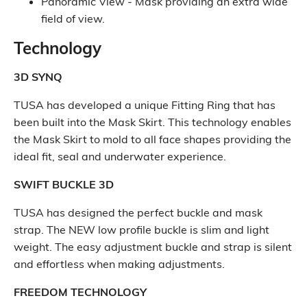
Panoramic View - Mask providing an extra wide
field of view.
Technology
3D SYNQ
TUSA has developed a unique Fitting Ring that has
been built into the Mask Skirt. This technology enables
the Mask Skirt to mold to all face shapes providing the
ideal fit, seal and underwater experience.
SWIFT BUCKLE 3D
TUSA has designed the perfect buckle and mask
strap. The NEW low profile buckle is slim and light
weight. The easy adjustment buckle and strap is silent
and effortless when making adjustments.
FREEDOM TECHNOLOGY