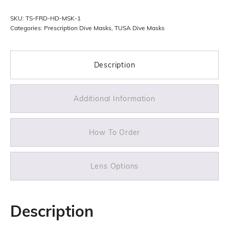
quantity
SKU:
TS-FRD-HD-MSK-1
Categories:
Prescription Dive Masks
,
TUSA Dive Masks
Description
Additional Information
How To Order
Lens Options
Description