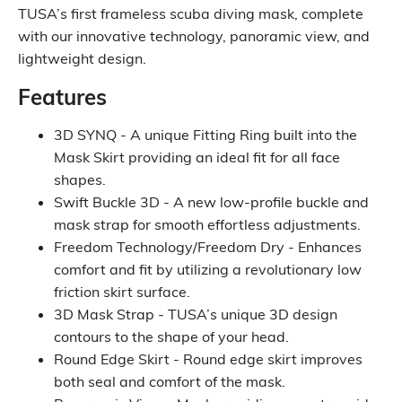
TUSA’s first frameless scuba diving mask, complete
with our innovative technology, panoramic view, and
lightweight design.
Features
3D SYNQ - A unique Fitting Ring built into the
Mask Skirt providing an ideal fit for all face
shapes.
Swift Buckle 3D - A new low-profile buckle and
mask strap for smooth effortless adjustments.
Freedom Technology/Freedom Dry - Enhances
comfort and fit by utilizing a revolutionary low
friction skirt surface.
3D Mask Strap - TUSA’s unique 3D design
contours to the shape of your head.
Round Edge Skirt - Round edge skirt improves
both seal and comfort of the mask.