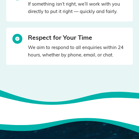
If something isn’t right, we’ll work with you
directly to put it right — quickly and fairly.
Respect for Your Time
We aim to respond to all enquiries within 24
hours, whether by phone, email, or chat.