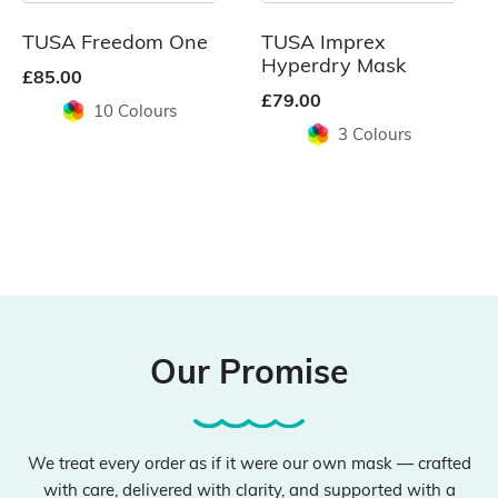
may
may
be
be
TUSA Freedom One
TUSA Imprex
chosen
chosen
Hyperdry Mask
£
85.00
on
on
£
79.00
10 Colours
the
the
3 Colours
product
product
page
page
Our Promise
We treat every order as if it were our own mask — crafted
with care, delivered with clarity, and supported with a