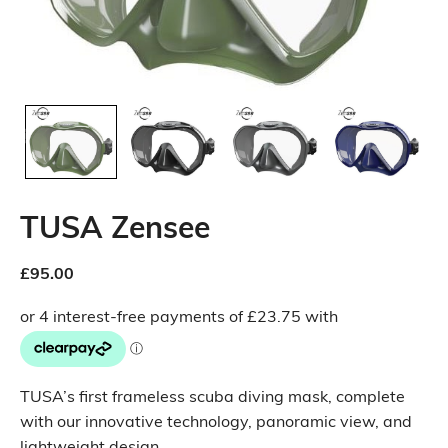
TUSA Zensee
£
95.00
TUSA’s first frameless scuba diving mask, complete
with our innovative technology, panoramic view, and
lightweight design.