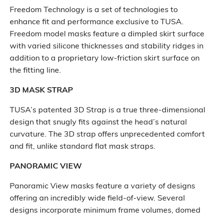
Freedom Technology is a set of technologies to
enhance fit and performance exclusive to TUSA.
Freedom model masks feature a dimpled skirt surface
with varied silicone thicknesses and stability ridges in
addition to a proprietary low-friction skirt surface on
the fitting line.
3D MASK STRAP
TUSA’s patented 3D Strap is a true three-dimensional
design that snugly fits against the head’s natural
curvature. The 3D strap offers unprecedented comfort
and fit, unlike standard flat mask straps.
PANORAMIC VIEW
Panoramic View masks feature a variety of designs
offering an incredibly wide field-of-view. Several
designs incorporate minimum frame volumes, domed