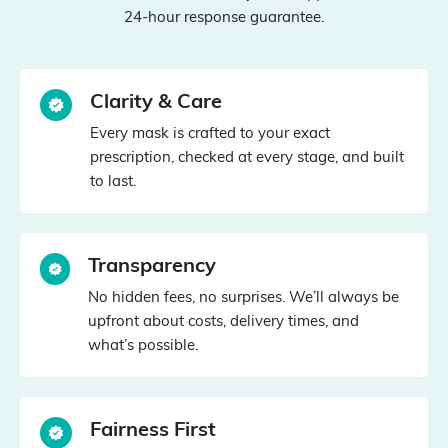
24‑hour response guarantee.
Clarity & Care
Every mask is crafted to your exact
prescription, checked at every stage, and built
to last.
Transparency
No hidden fees, no surprises. We’ll always be
upfront about costs, delivery times, and
what’s possible.
Fairness First