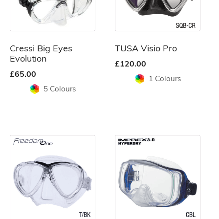
The
The
options
options
may
may
be
be
Cressi Big Eyes
TUSA Visio Pro
chosen
chosen
Evolution
£
120.00
on
on
£
65.00
1 Colours
the
the
5 Colours
product
product
page
page
This
This
product
product
has
has
multiple
multiple
variants.
variants.
The
The
options
options