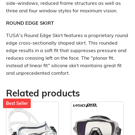
side-windows, reduced frame structures as well as
three and four window styles for maximum vision.
ROUND EDGE SKIRT
TUSA's Round Edge Skirt features a proprietary round
edge cross-sectionally shaped skirt. This rounded
edge results in a soft fit that suppresses pressure and
reduces creasing left on the face. The "planar fit,
instead of linear fit" silicone skirt maintains great fit
and unprecedented comfort.
Related products
Best Seller
This
This
product
product
has
has
multiple
multiple
variants.
variants.