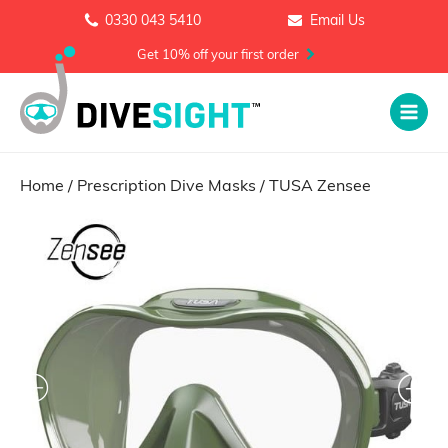
0330 043 5410
Email Us
Get 10% off your first order
Home
/
Prescription Dive Masks
/ TUSA Zensee