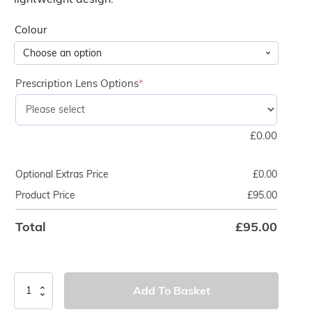
Colour
Prescription Lens Options
*
£
0.00
Optional Extras Price
£
0.00
Product Price
£
95.00
Total
£
95.00
TUSA
Add To Basket
Zensee