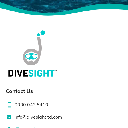
Contact Us
0330 043 5410
info@divesightltd.com