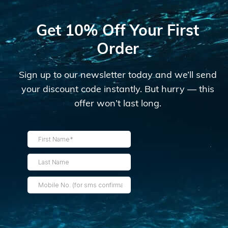
Get 10% Off Your First
Order
Sign up to our newsletter today and we’ll send
your discount code instantly. But hurry — this
offer won’t last long.