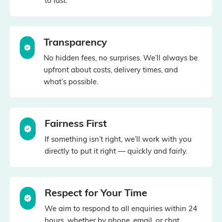
to last.
Transparency
No hidden fees, no surprises. We’ll always be
upfront about costs, delivery times, and
what’s possible.
Fairness First
If something isn’t right, we’ll work with you
directly to put it right — quickly and fairly.
Respect for Your Time
We aim to respond to all enquiries within 24
hours, whether by phone, email, or chat.