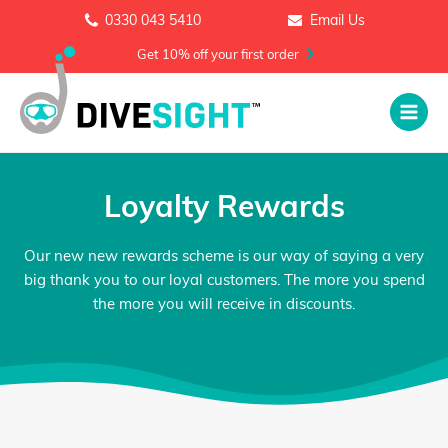
0330 043 5410
Email Us
Get 10% off your first order
Loyalty Rewards
Our new new rewards scheme is our way of saying a very
big thank you to our loyal customers. The more you spend
the more you will receive in discounts.