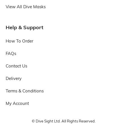
View All Dive Masks
Help & Support
How To Order
FAQs
Contact Us
Delivery
Terms & Conditions
My Account
© Dive Sight Ltd. All Rights Reserved.