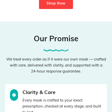
Shop Now
Our Promise
We treat every order as if it were our own mask — crafted
with care, delivered with clarity, and supported with a
24‑hour response guarantee.
Clarity & Care
Every mask is crafted to your exact
prescription, checked at every stage, and built