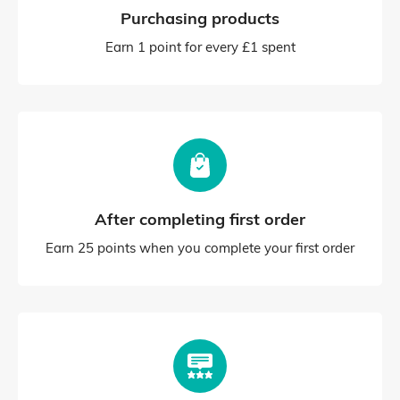
Purchasing products
Earn 1 point for every £1 spent
After completing first order
Earn 25 points when you complete your first order