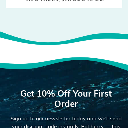
Get 10% Off Your First
Order
Sign up to our newsletter today and we’ll send
your discount code instantly. But hurry — this