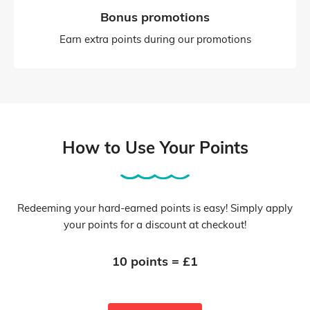
Bonus promotions
Earn extra points during our promotions
How to Use Your Points
Redeeming your hard-earned points is easy! Simply apply
your points for a discount at checkout!
10 points = £1