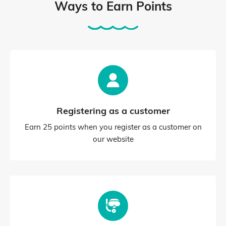
Ways to Earn Points
Registering as a customer
Earn 25 points when you register as a customer on
our website