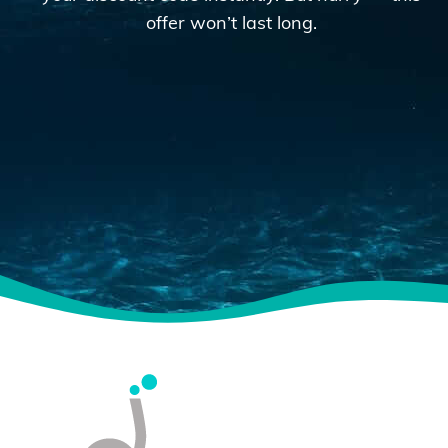
offer won’t last long.