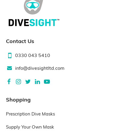
Contact Us
0330 043 5410
info@divesightltd.com
Shopping
Prescription Dive Masks
Supply Your Own Mask