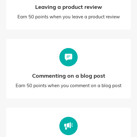
Leaving a product review
Earn 50 points when you leave a product review
Commenting on a blog post
Earn 50 points when you comment on a blog post