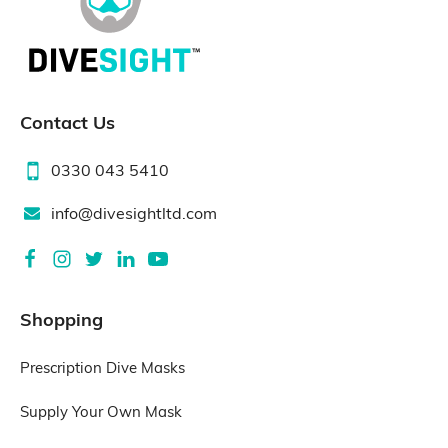
Contact Us
0330 043 5410
info@divesightltd.com
Shopping
Prescription Dive Masks
Supply Your Own Mask