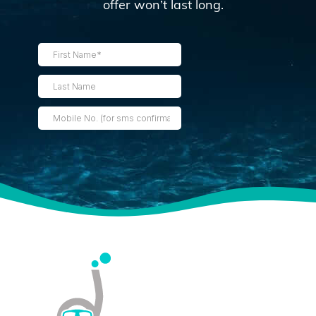
offer won’t last long.