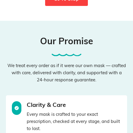
Our Promise
We treat every order as if it were our own mask — crafted
with care, delivered with clarity, and supported with a
24‑hour response guarantee.
Clarity & Care
Every mask is crafted to your exact
prescription, checked at every stage, and built
to last.