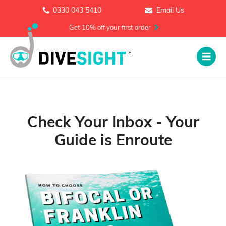
0330 043 5410
Email Us
Get 10% off your first order
Check Your Inbox - Your
Guide is Enroute