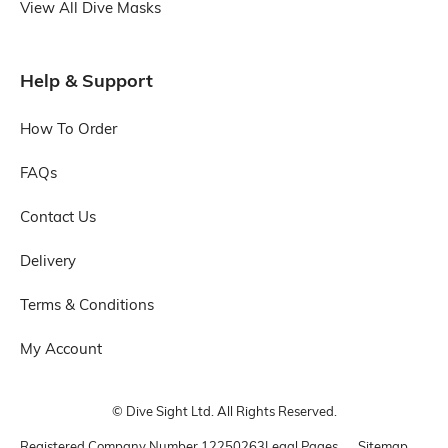
View All Dive Masks
Help & Support
How To Order
FAQs
Contact Us
Delivery
Terms & Conditions
My Account
© Dive Sight Ltd. All Rights Reserved.
Registered Company Number
12250263
Legal Pages
Sitemap