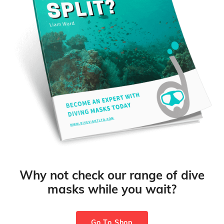
Why not check our range of dive
masks while you wait?
Go To Shop