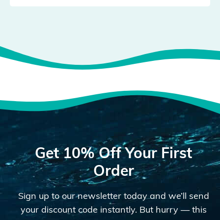
Get 10% Off Your First
Order
Sign up to our newsletter today and we’ll send
your discount code instantly. But hurry — this