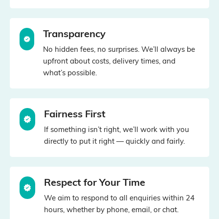
Transparency
No hidden fees, no surprises. We’ll always be
upfront about costs, delivery times, and
what’s possible.
Fairness First
If something isn’t right, we’ll work with you
directly to put it right — quickly and fairly.
Respect for Your Time
We aim to respond to all enquiries within 24
hours, whether by phone, email, or chat.